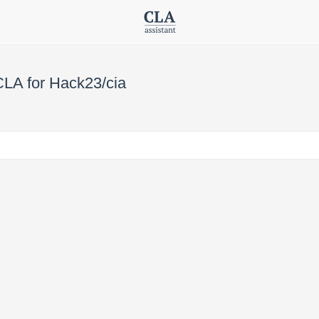
CLA for Hack23/cia