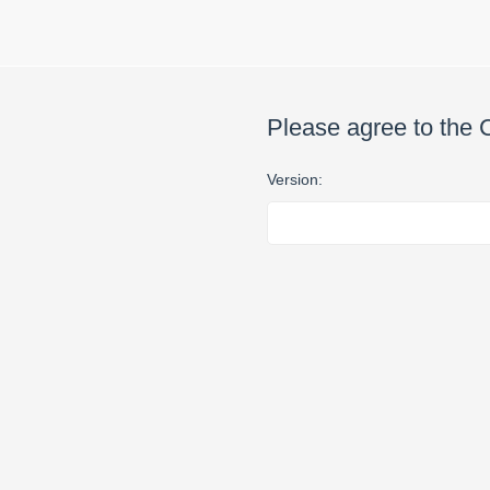
Please agree to the 
Version: