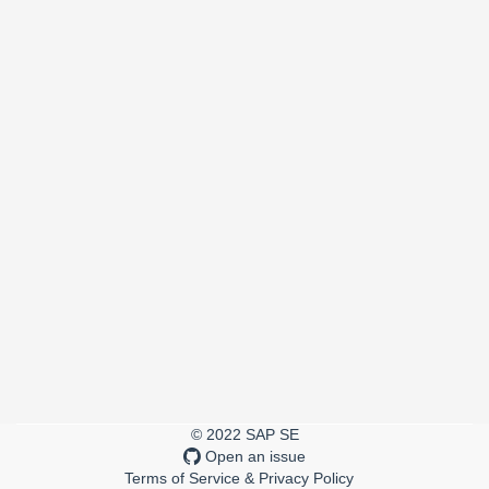
© 2022 SAP SE
Open an issue
Terms of Service & Privacy Policy