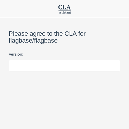
Please agree to the CLA for
flagbase/flagbase
Version: